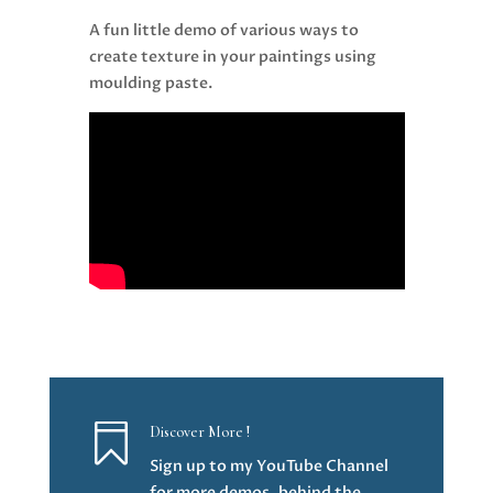
A fun little demo of various ways to
create texture in your paintings using
moulding paste.

Discover More !
Sign up to my YouTube Channel
for more demos, behind the