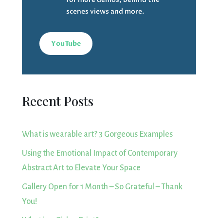
scenes views and more.
YouTube
Recent Posts
What is wearable art? 3 Gorgeous Examples
Using the Emotional Impact of Contemporary
Abstract Art to Elevate Your Space
Gallery Open for 1 Month – So Grateful – Thank
You!