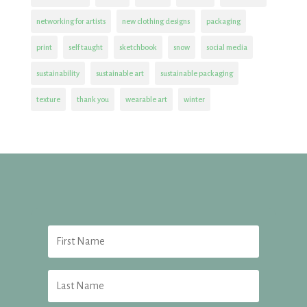
networking for artists
new clothing designs
packaging
print
self taught
sketchbook
snow
social media
sustainability
sustainable art
sustainable packaging
texture
thank you
wearable art
winter