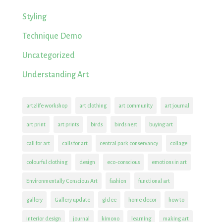
Styling
Technique Demo
Uncategorized
Understanding Art
art2life workshop
art clothing
art community
art journal
art print
art prints
birds
birds nest
buying art
call for art
calls for art
central park conservancy
collage
colourful clothing
design
eco-conscious
emotions in art
Environmentally Conscious Art
fashion
functional art
gallery
Gallery update
giclee
home decor
how to
interior design
journal
kimono
learning
making art