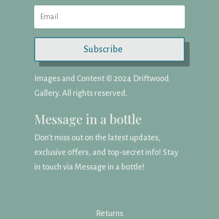
Subscribe
Images and Content ©️ 2024 Driftwood
Gallery. All rights reserved.
Message in a bottle
Don't miss out on the latest updates,
exclusive offers, and top-secret info! Stay
in touch via Message in a bottle!
Returns