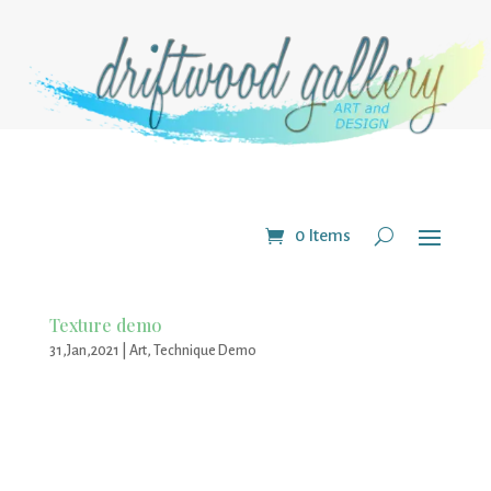
0 Items
Texture demo
31,Jan,2021
|
Art
,
Technique Demo