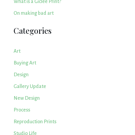
What is a Giclee Print?
On making bad art
Categories
Art
Buying Art
Design
Gallery Update
New Design
Process
Reproduction Prints
Studio Life