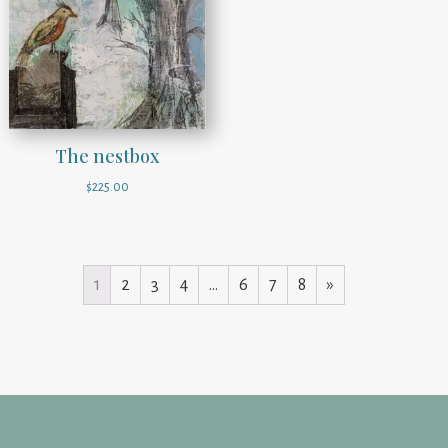
The nestbox
$
225.00
1
2
3
4
…
6
7
8
»