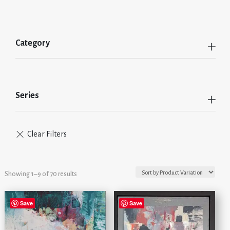
Category
Series
Showing 1–9 of 70 results
Save
Save