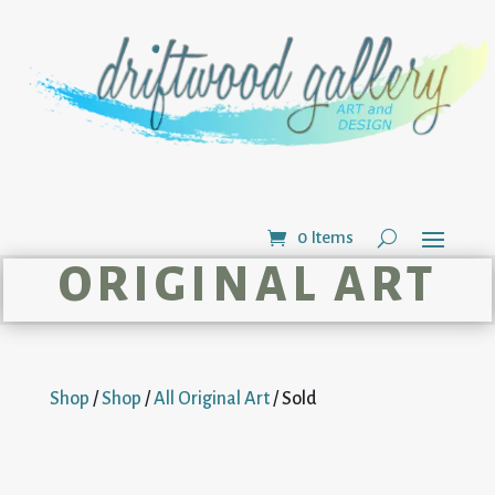
0 Items
ORIGINAL ART
Shop
/
Shop
/
All Original Art
/ Sold