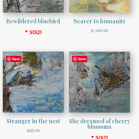
Bewildered bluebird
Nearer to humanity
$
1,500.00
SOLD
Save
Save
Stranger in the nest
She dreamed of cherry
blossoms
$
225.00
SOLD