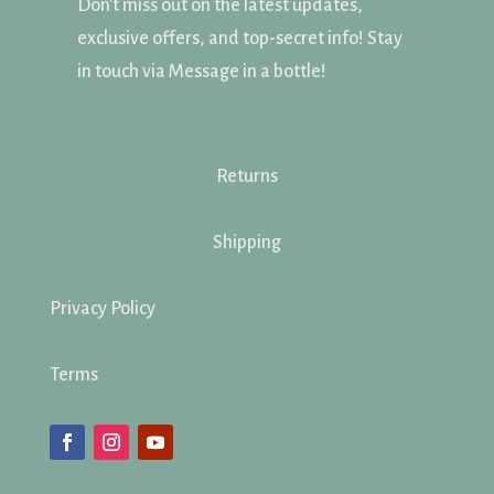
Don't miss out on the latest updates,
exclusive offers, and top-secret info! Stay
in touch via Message in a bottle!
Returns
Shipping
Privacy Policy
Terms