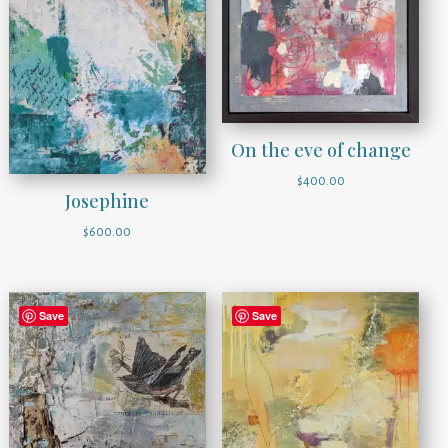
On the eve of change
$
400.00
Josephine
$
600.00
Save
Save