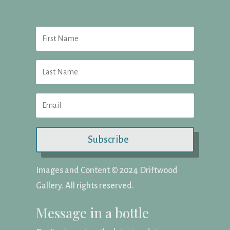
Subscribe
Images and Content ©️ 2024 Driftwood
Gallery. All rights reserved.
Message in a bottle