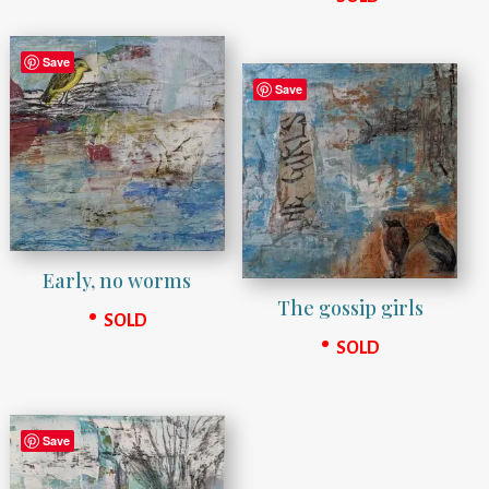
Save
Save
Early, no worms
The gossip girls
SOLD
SOLD
Save