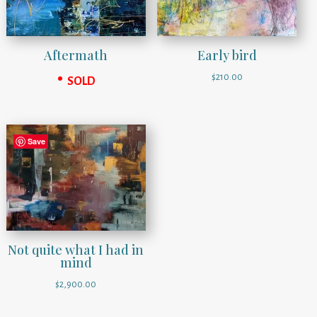
Early bird
Aftermath
$
210.00
SOLD
Save
Not quite what I had in
mind
$
2,900.00