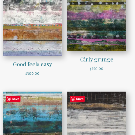
Girly grunge
Good feels easy
$
250.00
$
300.00
Save
Save