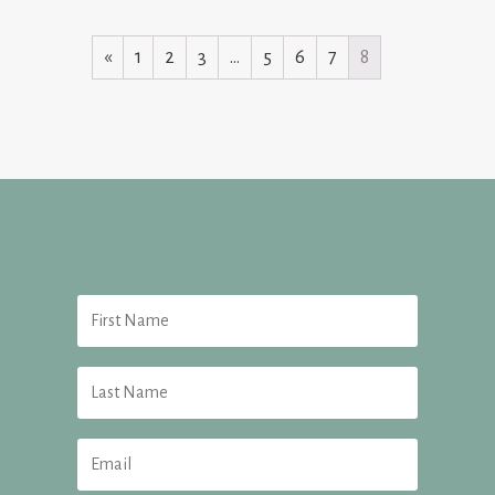
«
1
2
3
…
5
6
7
8