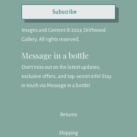
Subscribe
Images and Content ©️ 2024 Driftwood
Gallery. All rights reserved.
Message in a bottle
Don't miss out on the latest updates,
exclusive offers, and top-secret info! Stay
in touch via Message in a bottle!
Returns
Shipping