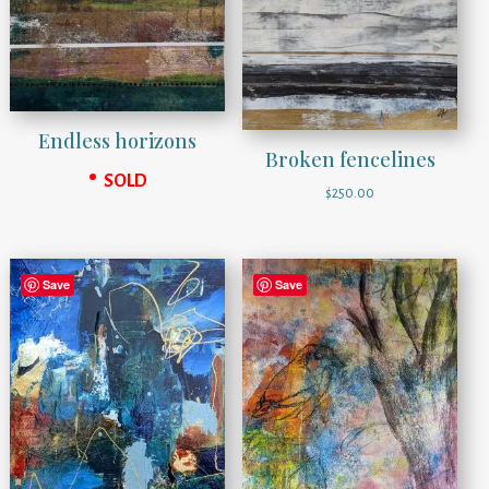
Endless horizons
Broken fencelines
SOLD
$
250.00
Save
Save