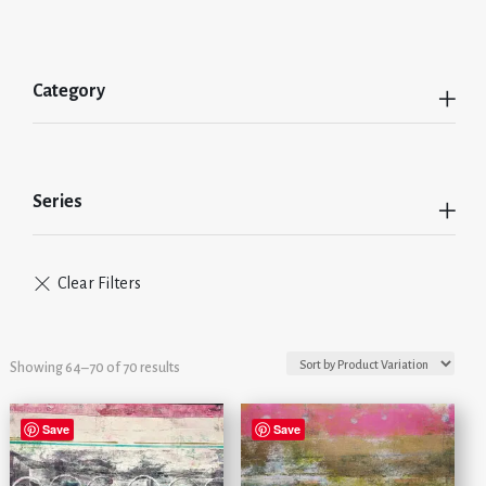
Category
Series
Showing 64–70 of 70 results
Save
Save