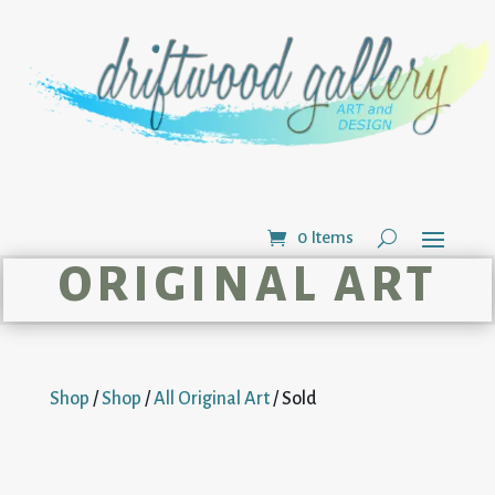
0 Items
ORIGINAL ART
Shop
/
Shop
/
All Original Art
/ Sold