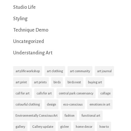
Studio Life
Styling
Technique Demo
Uncategorized
Understanding Art
art2life workshop
art clothing
art community
art journal
art print
art prints
birds
birds nest
buying art
call for art
calls for art
central park conservancy
collage
colourful clothing
design
eco-conscious
emotions in art
Environmentally Conscious Art
fashion
functional art
gallery
Gallery update
giclee
home decor
how to