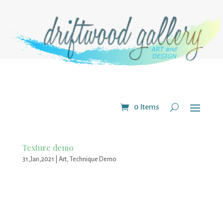
0 Items
Texture demo
31,Jan,2021
|
Art
,
Technique Demo