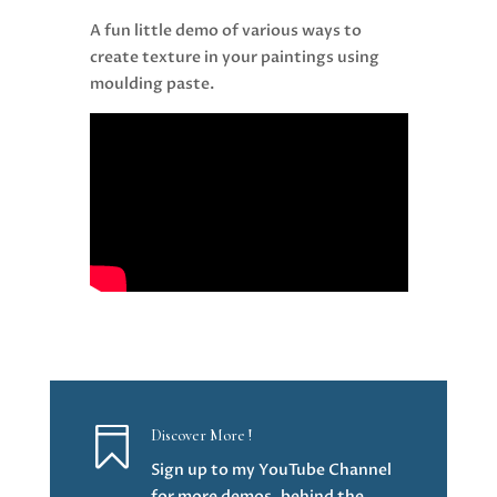
A fun little demo of various ways to
create texture in your paintings using
moulding paste.

Discover More !
Sign up to my YouTube Channel
for more demos, behind the