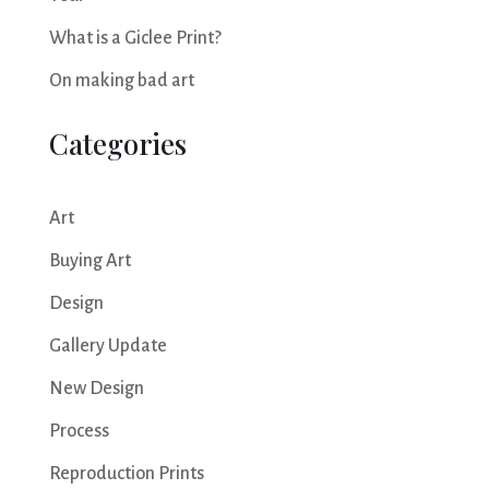
What is a Giclee Print?
On making bad art
Categories
Art
Buying Art
Design
Gallery Update
New Design
Process
Reproduction Prints