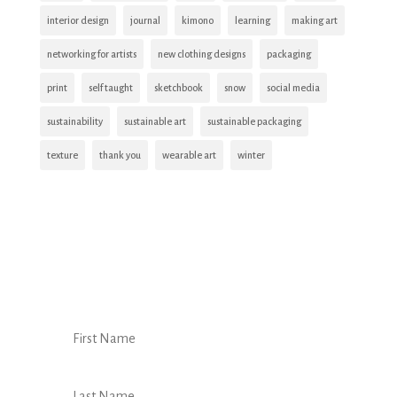
interior design
journal
kimono
learning
making art
networking for artists
new clothing designs
packaging
print
self taught
sketchbook
snow
social media
sustainability
sustainable art
sustainable packaging
texture
thank you
wearable art
winter