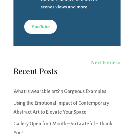
scenes views and more.
YouTube
Next Entries »
Recent Posts
What is wearable art? 3 Gorgeous Examples
Using the Emotional Impact of Contemporary
Abstract Art to Elevate Your Space
Gallery Open for 1 Month – So Grateful – Thank
You!