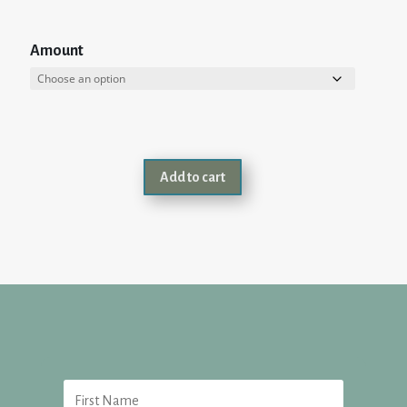
Amount
Add to cart