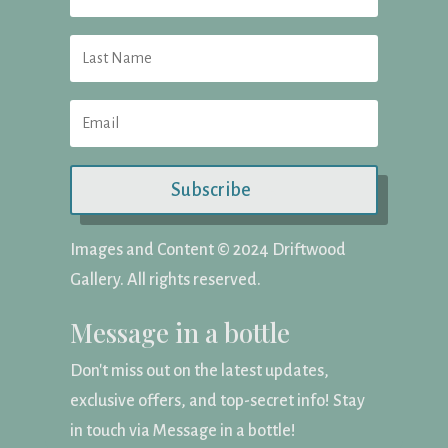
Subscribe
Images and Content ©️ 2024 Driftwood
Gallery. All rights reserved.
Message in a bottle
Don't miss out on the latest updates,
exclusive offers, and top-secret info! Stay
in touch via Message in a bottle!