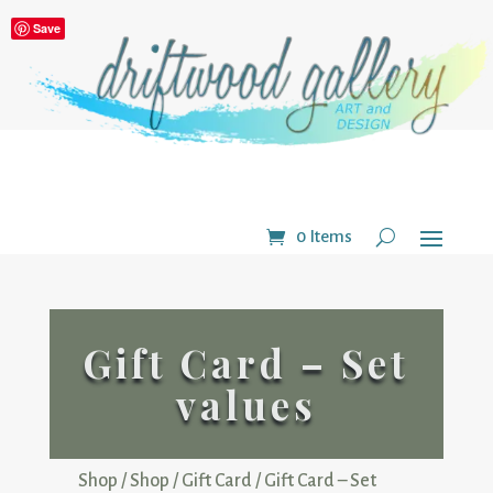
Save
0 Items
Gift Card – Set
values
Shop
/
Shop
/
Gift Card
/ Gift Card – Set