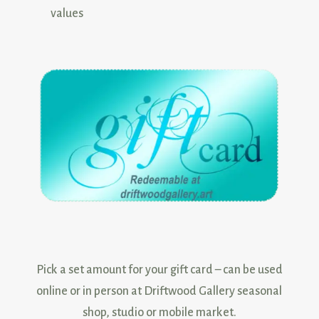
values
Pick a set amount for your gift card – can be used
online or in person at Driftwood Gallery seasonal
shop, studio or mobile market.