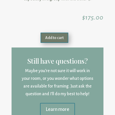
$
175.00
Add to cart
Still have questions?
Maybe you’re not sure it will work in
your room, or you wonder what options
are available for framing. Just ask the
question and I’ll do my best to help!
Learn more