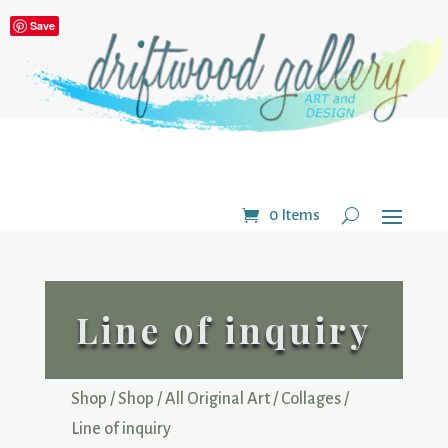
Save
0 Items
Line of inquiry
Shop
/
Shop
/
All Original Art
/
Collages
/
Line of inquiry