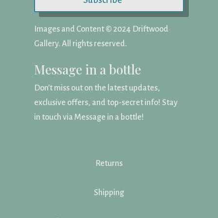
Subscribe
Images and Content ©️ 2024 Driftwood
Gallery. All rights reserved.
Message in a bottle
Don't miss out on the latest updates,
exclusive offers, and top-secret info! Stay
in touch via Message in a bottle!
Returns
Shipping