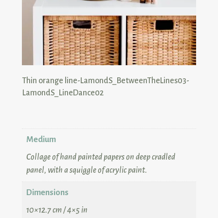
Medium
Collage of hand painted papers on deep cradled
panel, with a squiggle of acrylic paint.
Dimensions
10×12.7 cm / 4×5 in