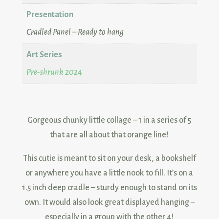
Presentation
Cradled Panel – Ready to hang
Art Series
Pre-shrunk 2024
Gorgeous chunky little collage – 1 in a series of 5
that are all about that orange line!
This cutie is meant to sit on your desk, a bookshelf
or anywhere you have a little nook to fill. It’s on a
1.5 inch deep cradle – sturdy enough to stand on its
own. It would also look great displayed hanging –
especially in a group with the other 4!