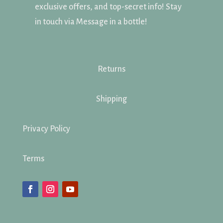
exclusive offers, and top-secret info! Stay
in touch via Message in a bottle!
Returns
Shipping
Privacy Policy
Terms