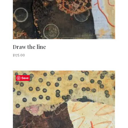
Draw the line
$
175.00
Save