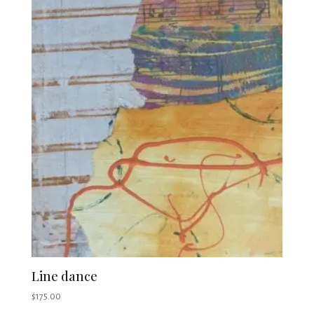
Line dance
$
175.00