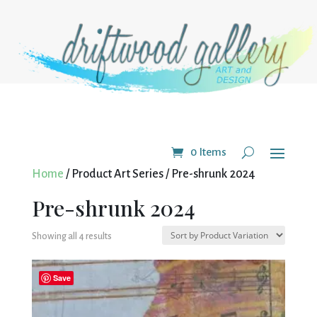
0 Items
Home
/ Product Art Series / Pre-shrunk 2024
Pre-shrunk 2024
Showing all 4 results
Save