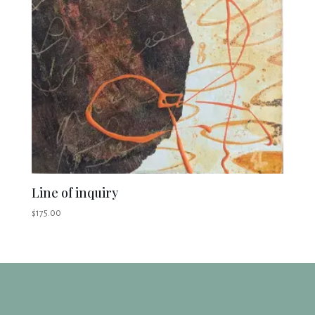
Line of inquiry
$
175.00