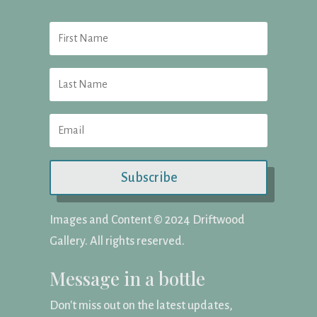
Subscribe
Images and Content ©️ 2024 Driftwood
Gallery. All rights reserved.
Message in a bottle
Don't miss out on the latest updates,