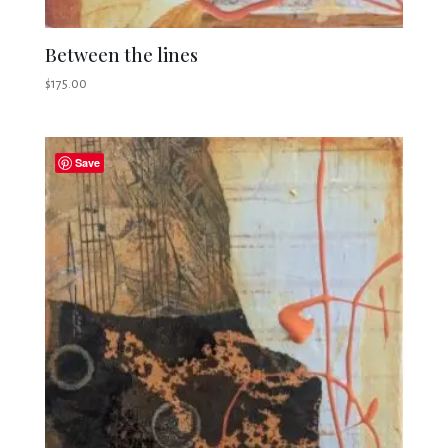
Between the lines
$
175.00
Save