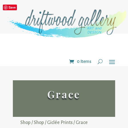
Save
0 Items
Grace
Shop
/
Shop
/
Giclée Prints
/ Grace