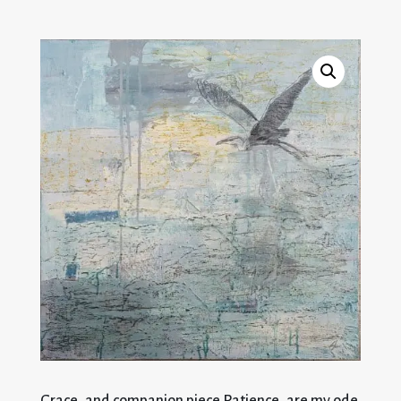
Grace, and companion piece Patience, are my ode