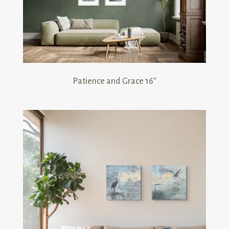
Patience and Grace 16 inch prints
Patience and Grace 16″