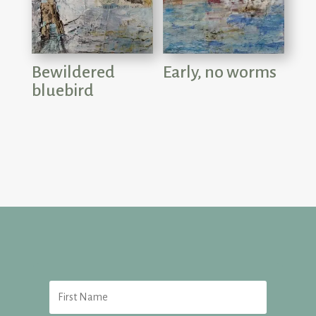
Bewildered
Early, no worms
bluebird