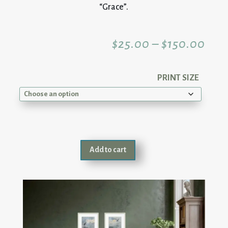
“Grace”.
Pric
$
25.00
–
$
150.00
rang
PRINT SIZE
$25
thr
Add to cart
$15