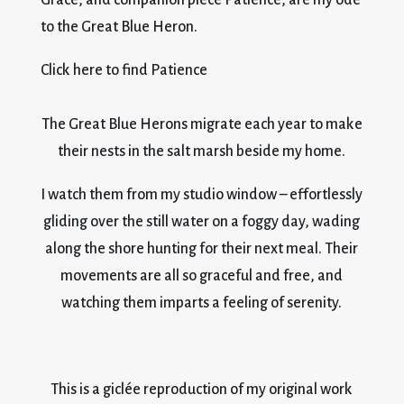
to the Great Blue Heron.
Click here to find Patience
The Great Blue Herons migrate each year to make
their nests in the salt marsh beside my home.
I watch them from my studio window – effortlessly
gliding over the still water on a foggy day, wading
along the shore hunting for their next meal. Their
movements are all so graceful and free, and
watching them imparts a feeling of serenity.
This is a giclée reproduction of my original work