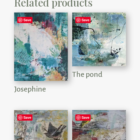
Related products
Save
Save
The pond
Josephine
Save
Save