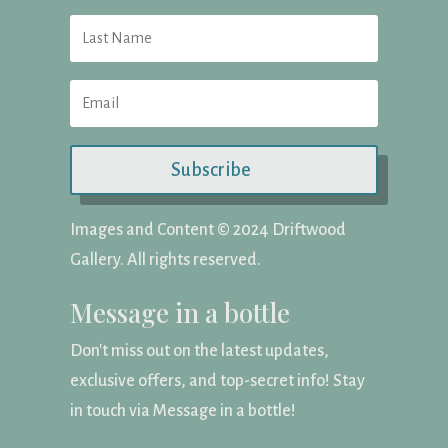
Subscribe
Images and Content ©️ 2024 Driftwood
Gallery. All rights reserved.
Message in a bottle
Don't miss out on the latest updates,
exclusive offers, and top-secret info! Stay
in touch via Message in a bottle!