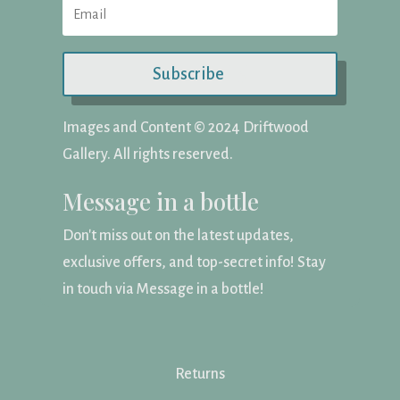
Subscribe
Images and Content ©️ 2024 Driftwood
Gallery. All rights reserved.
Message in a bottle
Don't miss out on the latest updates,
exclusive offers, and top-secret info! Stay
in touch via Message in a bottle!
Returns