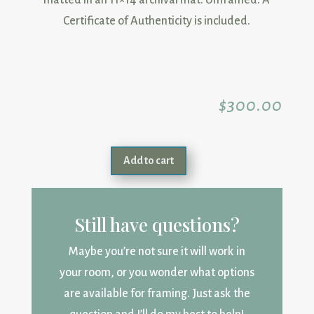
matted in an 11×14 archival mat. Unframed. A
Certificate of Authenticity is included.
$
300.00
Add to cart
Still have questions?
Maybe you’re not sure it will work in
your room, or you wonder what options
are available for framing. Just ask the