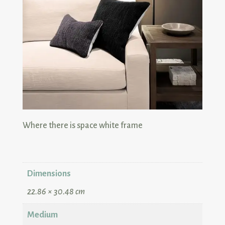
Dimensions
22.86 × 30.48 cm
Medium