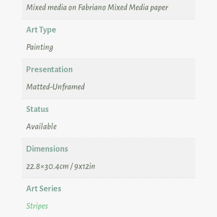
Mixed media on Fabriano Mixed Media paper
Art Type
Painting
Presentation
Matted-Unframed
Status
Available
Dimensions
22.8×30.4cm / 9x12in
Art Series
Stripes