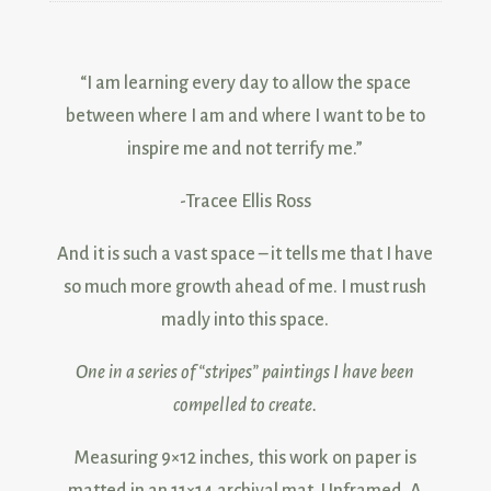
“I am learning every day to allow the space
between where I am and where I want to be to
inspire me and not terrify me.”
-Tracee Ellis Ross
And it is such a vast space – it tells me that I have
so much more growth ahead of me. I must rush
madly into this space.
One in a series of “
stripes
” paintings I have been
compelled to create.
Measuring 9×12 inches, this work on paper is