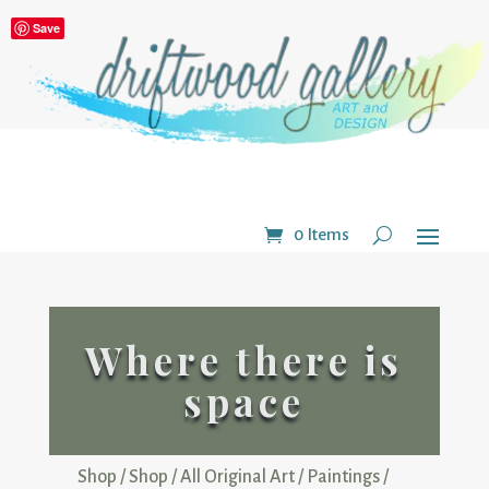
Save
0 Items
Where there is
space
Shop
/
Shop
/
All Original Art
/
Paintings
/