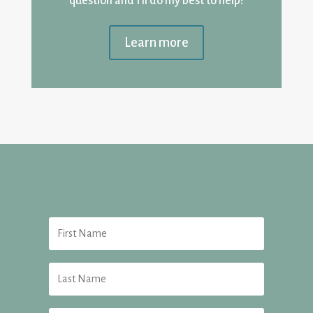
question and I’ll do my best to help!
Learn more