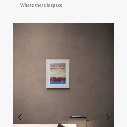
Where there is space