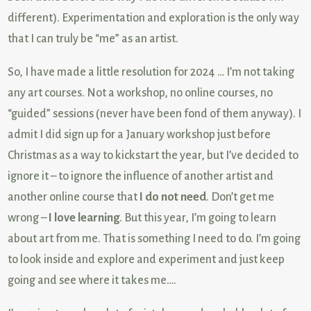
different). Experimentation and exploration is the only way
that I can truly be “me” as an artist.
So, I have made a little resolution for 2024 … I’m not taking
any art courses. Not a workshop, no online courses, no
“guided” sessions (never have been fond of them anyway). I
admit I did sign up for a January workshop just before
Christmas as a way to kickstart the year, but I’ve decided to
ignore it – to ignore the influence of another artist and
another online course that
I do not need
. Don’t get me
wrong –
I love learning
. But this year, I’m going to learn
about art from me. That is something I need to do. I’m going
to look inside and explore and experiment and just keep
going and see where it takes me….