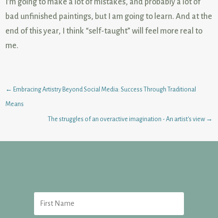
I’m going to make a lot of mistakes, and probably a lot of
bad
unfinished paintings, but I am going to learn. And at the
end of this year, I think “self-taught” will feel more real to
me.
←
Embracing Artistry Beyond Social Media: Success Through Traditional
Means
The struggles of an overactive imagination - An artist's view
→