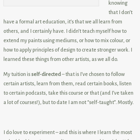
knowing
that I don’t
have a formal art education, it’s that we all learn from
others, and I certainly have. I didn’t teach myself how to
extend my paints using mediums, or how to mix colour, or
how to apply principles of design to create stronger work. I
learned these things from other artists, as we all do.
My tuition is
self-directed
– that is I’ve chosen to follow
certain artists, learn from them, read certain books, listen
to certain podcasts, take this course or that (and I’ve taken
a lot of courses!), but to date I am not “self-taught”. Mostly.
I do love to experiment – and this is where I learn the most