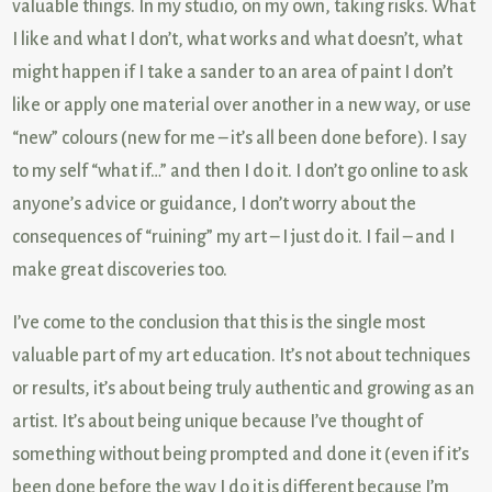
valuable things. In my studio, on my own, taking risks. What
I like and what I don’t, what works and what doesn’t, what
might happen if I take a sander to an area of paint I don’t
like or apply one material over another in a new way, or use
“new” colours (new for me – it’s all been done before). I say
to my self “what if…” and then I do it. I don’t go online to ask
anyone’s advice or guidance, I don’t worry about the
consequences of “ruining” my art – I just do it. I fail – and I
make great discoveries too.
I’ve come to the conclusion that this is the single most
valuable part of my art education. It’s not about techniques
or results, it’s about being truly authentic and growing as an
artist. It’s about being unique because I’ve thought of
something without being prompted and done it (even if it’s
been done before the way I do it is different because I’m