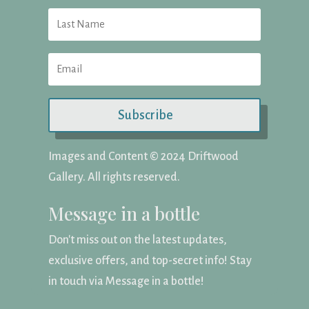
Subscribe
Images and Content ©️ 2024 Driftwood
Gallery. All rights reserved.
Message in a bottle
Don't miss out on the latest updates,
exclusive offers, and top-secret info! Stay
in touch via Message in a bottle!