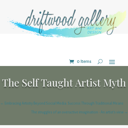
0 Items
The Self Taught Artist Myth
←
Embracing Artistry Beyond Social Media: Success Through Traditional Means
The struggles of an overactive imagination - An artist's view
→