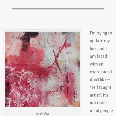
I’m trying to
update my
bio, and I
am faced
with an
expression I
don’t like –
“self taught
artist”. It’s
not that I
mind people
Wilder days