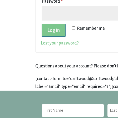
Required
Password
*
Remember me
Log in
Lost your password?
Questions about your account? Please don’t h
[contact-form to=”driftwood@driftwoodgalle
label=”Email” type=”email” required=”1″][co