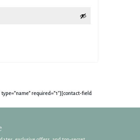
 type=”name” required=”1″][contact-field
e
pdates, exclusive offers, and top-secret