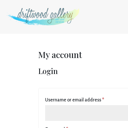
My account
Login
Required
Username or email address
*