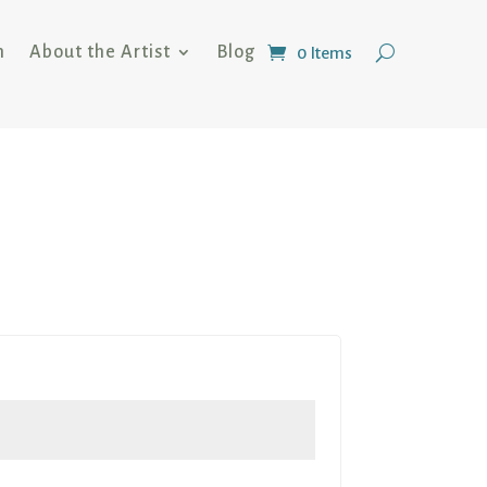
n
About the Artist
Blog
0 Items