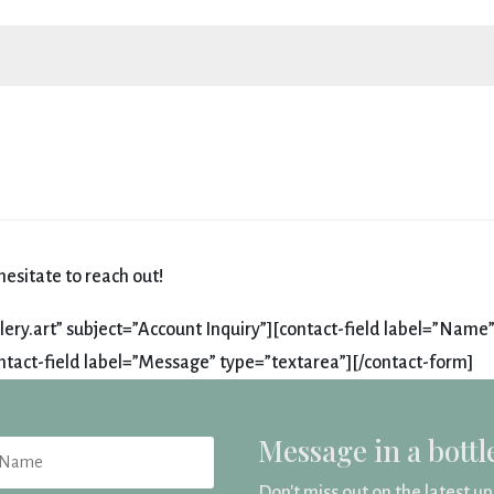
esitate to reach out!
ry.art” subject=”Account Inquiry”][contact-field label=”Name”
ntact-field label=”Message” type=”textarea”][/contact-form]
Message in a bottl
Don't miss out on the latest u