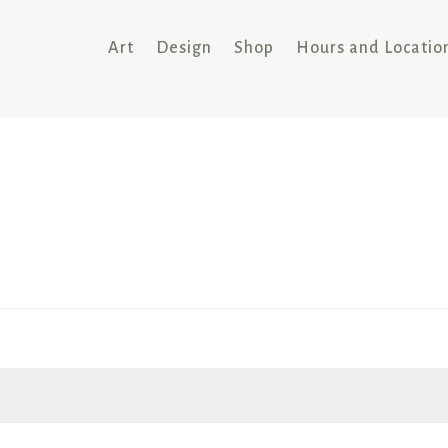
Art
Design
Shop
Hours and Locatio