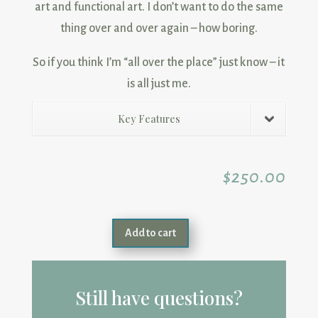
art and functional art. I don’t want to do the same
thing over and over again – how boring.
So if you think I’m “all over the place” just know – it
is all just me.
Key Features
$
250.00
Add to cart
Still have questions?