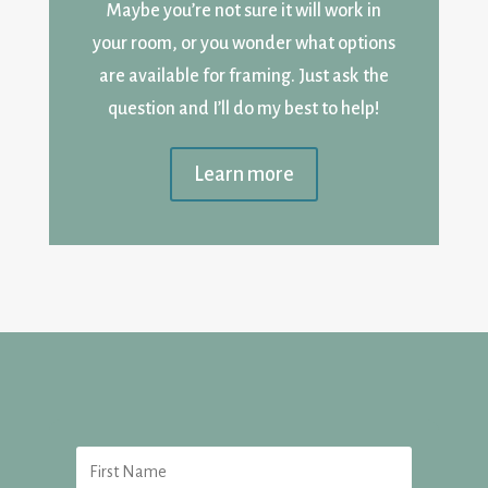
Maybe you’re not sure it will work in
your room, or you wonder what options
are available for framing. Just ask the
question and I’ll do my best to help!
Learn more