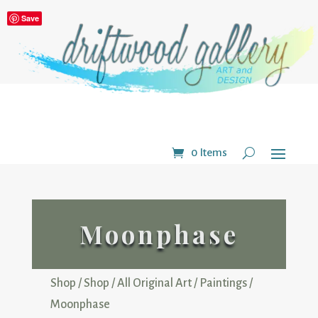
Save
0 Items
Moonphase
Shop
/
Shop
/
All Original Art
/
Paintings
/
Moonphase